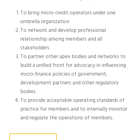
To bring micro-credit operators under one
umbrella organization
To network and develop professional
relationship among members and all
stakeholders
To partner other apex bodies and networks to
build a unified front for advocacy in influencing
micro-finance policies of government,
development partners and other regulatory
bodies
To provide acceptable operating standards of
practice for members and to internally monitor
and regulate the operations of members.