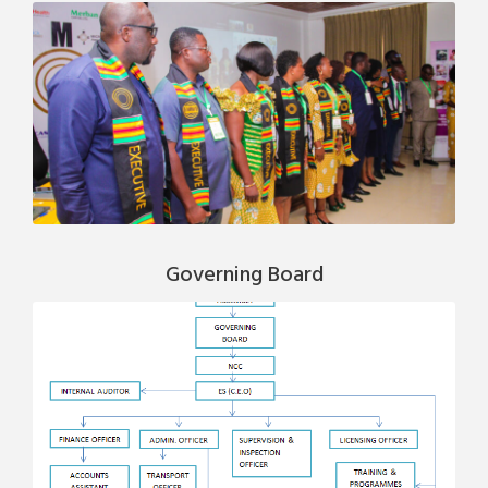
Governing Board