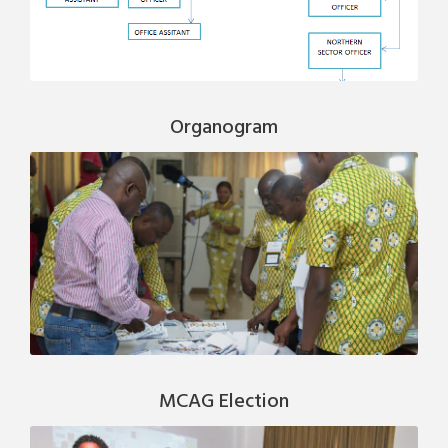
Organogram
MCAG Election