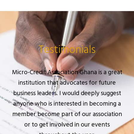
Testimonials
At Micro-Credit Association Ghana, I have
encountered a great number of enthusiast
business leaders and executives eager to
learn and help everyone interested in the
financial industry.
MR. OPPONG NYARKO FRIMPONG