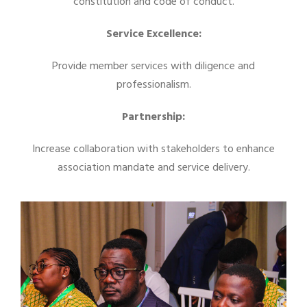
constitution and code of conduct.
Service Excellence:
Provide member services with diligence and
professionalism.
Partnership:
Increase collaboration with stakeholders to enhance
association mandate and service delivery.