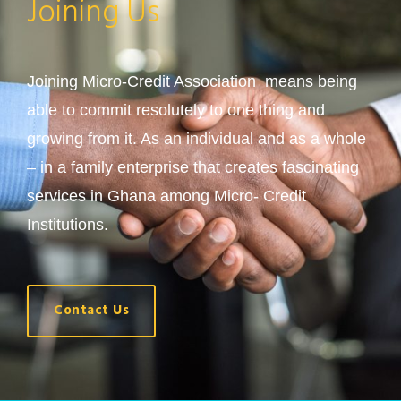
Joining Us
Joining Micro-Credit Association means being
able to commit resolutely to one thing and
growing from it. As an individual and as a whole
– in a family enterprise that creates fascinating
services in Ghana among Micro- Credit
Institutions.
Contact Us