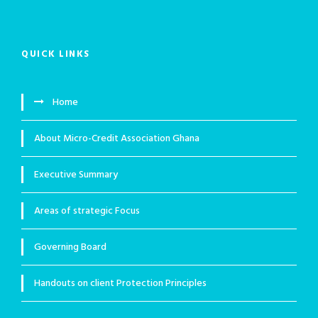
QUICK LINKS
Home
About Micro-Credit Association Ghana
Executive Summary
Areas of strategic Focus
Governing Board
Handouts on client Protection Principles