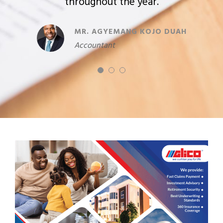
Manager