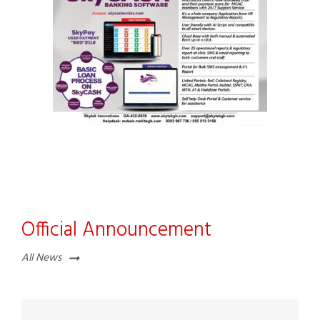
Official Announcement
All News