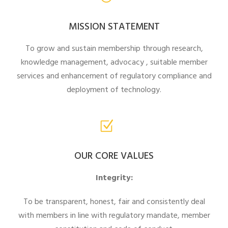
MISSION STATEMENT
To grow and sustain membership through research,
knowledge management, advocacy , suitable member
services and enhancement of regulatory compliance and
deployment of technology.
OUR CORE VALUES
Integrity:
To be transparent, honest, fair and consistently deal
with members in line with regulatory mandate, member