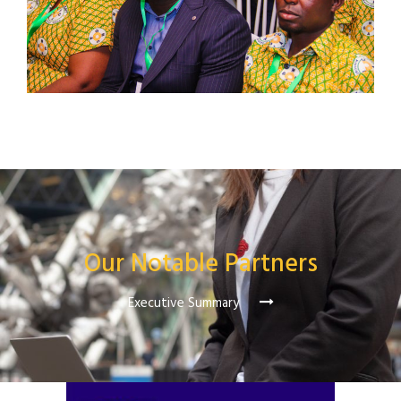
Our Notable Partners
Executive Summary