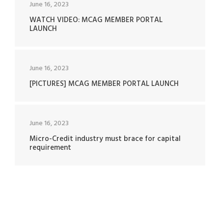
June 16, 2023
WATCH VIDEO: MCAG MEMBER PORTAL
LAUNCH
June 16, 2023
[PICTURES] MCAG MEMBER PORTAL LAUNCH
June 16, 2023
Micro-Credit industry must brace for capital
requirement