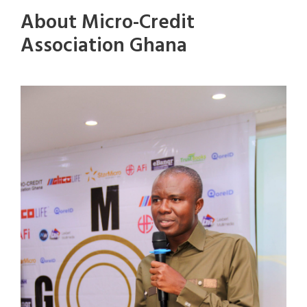
About Micro-Credit
Association Ghana