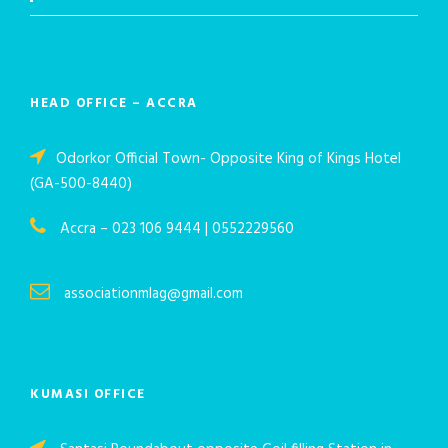
HEAD OFFICE – ACCRA
Odorkor Official Town- Opposite King of Kings Hotel
(GA-500-8440)
Accra – 023 106 9444 | 0552229560
associationmlag@gmail.com
KUMASI OFFICE