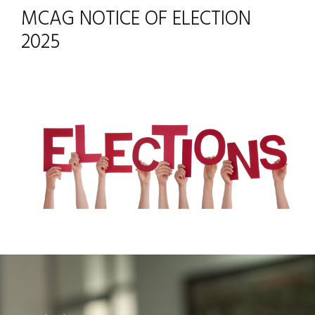
MCAG NOTICE OF ELECTION
2025