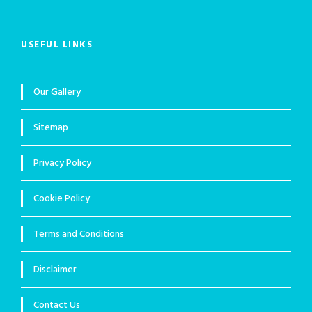
USEFUL LINKS
Our Gallery
Sitemap
Privacy Policy
Cookie Policy
Terms and Conditions
Disclaimer
Contact Us