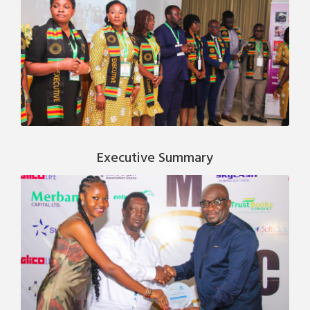
Executive Summary