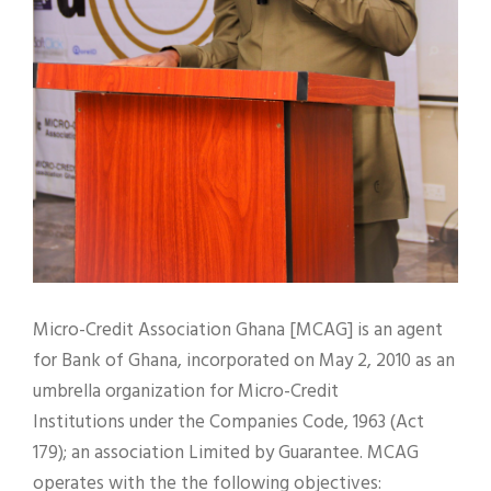
Micro-Credit Association Ghana [MCAG] is an agent
for Bank of Ghana, incorporated on May 2, 2010 as an
umbrella organization for Micro-Credit
Institutions under the Companies Code, 1963 (Act
179); an association Limited by Guarantee. MCAG
operates with the the following objectives: