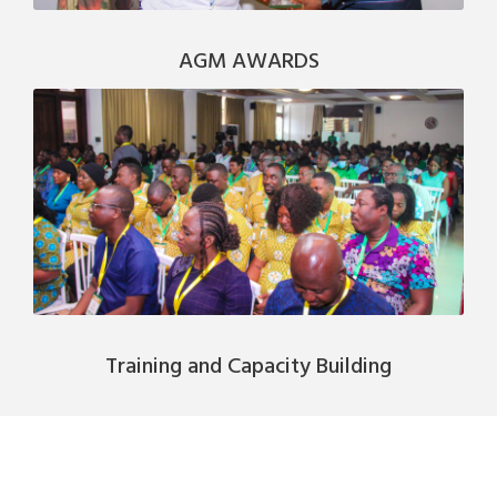
AGM AWARDS
Training and Capacity Building