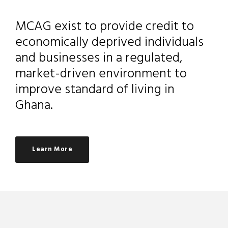
MCAG exist to provide credit to
economically deprived individuals
and businesses in a regulated,
market-driven environment to
improve standard of living in
Ghana.
Learn More