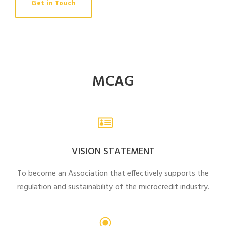
Get in Touch
MCAG
VISION STATEMENT
To become an Association that effectively supports the
regulation and sustainability of the microcredit industry.