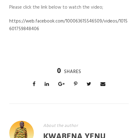
Please click the link below to watch the video;
https://web.facebook.com/100063615546509/videos/1015
601759848406
0
SHARES
About the author
KWABENA YENU