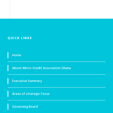
QUICK LINKS
Home
About Micro-Credit Association Ghana
Executive Summary
Areas of strategic Focus
Governing Board