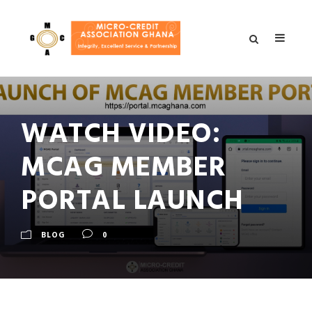
WATCH VIDEO:
MCAG MEMBER
PORTAL LAUNCH
BLOG
0