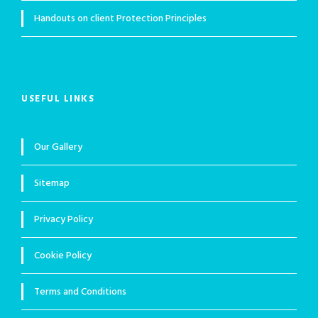
Handouts on client Protection Principles
USEFUL LINKS
Our Gallery
Sitemap
Privacy Policy
Cookie Policy
Terms and Conditions