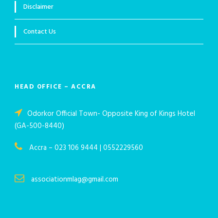
Disclaimer
Contact Us
HEAD OFFICE – ACCRA
Odorkor Official Town- Opposite King of Kings Hotel
(GA-500-8440)
Accra – 023 106 9444 | 0552229560
associationmlag@gmail.com