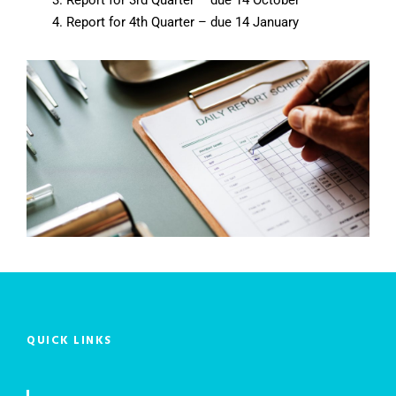
Report for 4th Quarter – due 14 January
QUICK LINKS