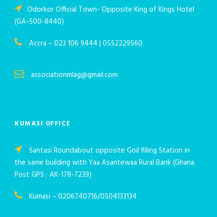
Odorkor Official Town- Opposite King of Kings Hotel
(GA-500-8440)
Accra – 023 106 9444 | 0552229560
associationmlag@gmail.com
KUMASI OFFICE
Santasi Roundabout opposite Goil filling Station in
the same building with Yaa Asantewaa Rural Bank (Ghana
Post GPS : AK-178-7239)
Kumasi – 0206740716/0504133134