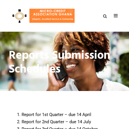
Reports Submission
Schedules
Report for 1st Quarter – due 14 April
Report for 2nd Quarter – due 14 July
Report for 3rd Quarter – due 14 October