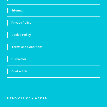
Sitemap
Privacy Policy
Cookie Policy
Terms and Conditions
Disclaimer
Contact Us
HEAD OFFICE – ACCRA