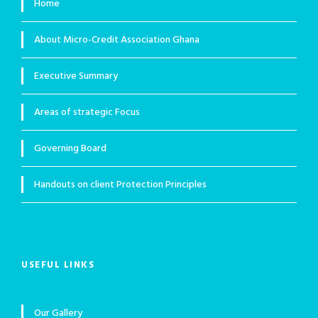
Home
About Micro-Credit Association Ghana
Executive Summary
Areas of strategic Focus
Governing Board
Handouts on client Protection Principles
USEFUL LINKS
Our Gallery