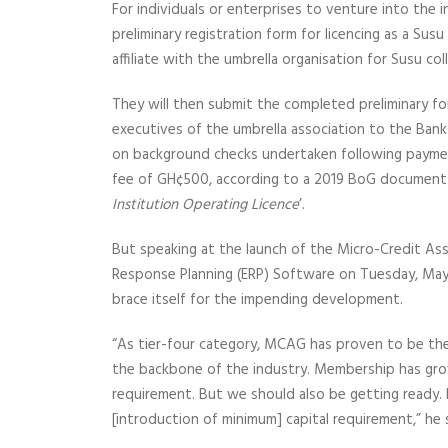
For individuals or enterprises to venture into the 
preliminary registration form for licencing as a Sus
affiliate with the umbrella organisation for Susu co
They will then submit the completed preliminary fo
executives of the umbrella association to the Bank
on background checks undertaken following payment
fee of GH¢500, according to a 2019 BoG document
Institution Operating Licence
’.
But speaking at the launch of the Micro-Credit As
Response Planning (ERP) Software on Tuesday, May 
brace itself for the impending development.
“As tier-four category, MCAG has proven to be the 
the backbone of the industry. Membership has gro
requirement. But we should also be getting ready. 
[introduction of minimum] capital requirement,” he 