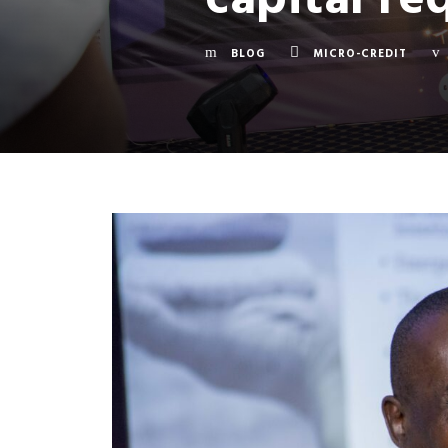
BLOG
MICRO-CREDIT