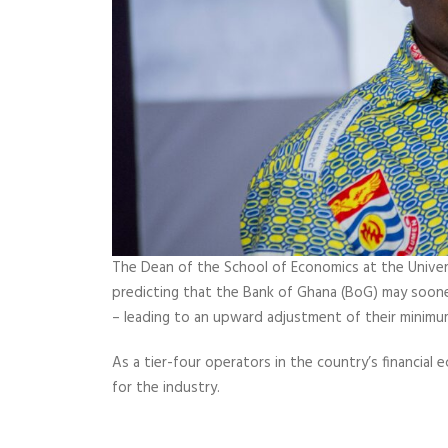
The Dean of the School of Economics at the Univer
predicting that the Bank of Ghana (BoG) may sooner
– leading to an upward adjustment of their minimum
As a tier-four operators in the country’s financial
for the industry.