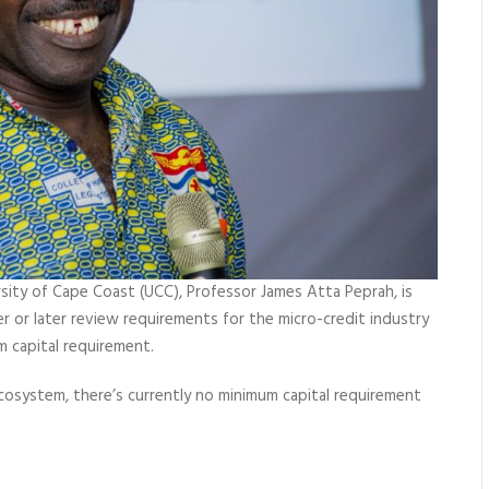
sity of Cape Coast (UCC), Professor James Atta Peprah, is
 or later review requirements for the micro-credit industry
 capital requirement.
 ecosystem, there’s currently no minimum capital requirement