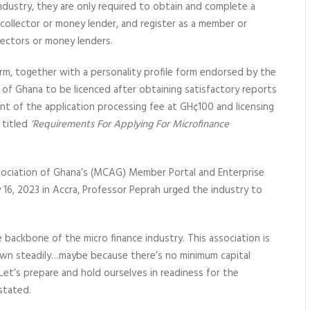
industry, they are only required to obtain and complete a
u collector or money lender, and register as a member or
llectors or money lenders.
rm, together with a personality profile form endorsed by the
 of Ghana to be licenced after obtaining satisfactory reports
 of the application processing fee at GH¢100 and licensing
 titled
‘Requirements For Applying For Microfinance
sociation of Ghana’s (MCAG) Member Portal and Enterprise
16, 2023 in Accra, Professor Peprah urged the industry to
backbone of the micro finance industry. This association is
wn steadily…maybe because there’s no minimum capital
Let’s prepare and hold ourselves in readiness for the
stated.