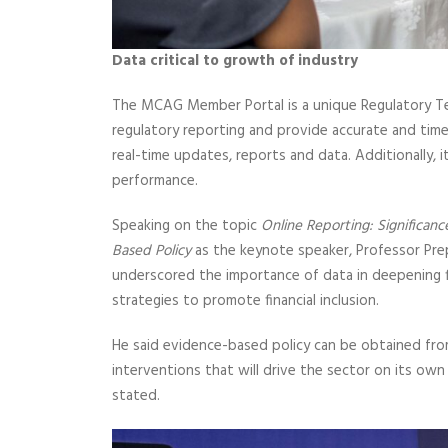
Data critical to growth of industry
The MCAG Member Portal is a unique Regulatory Te
regulatory reporting and provide accurate and time
real-time updates, reports and data. Additionally, i
performance.
Speaking on the topic
Online Reporting: Significanc
Based Policy
as the keynote speaker, Professor Pr
underscored the importance of data in deepening f
strategies to promote financial inclusion.
He said evidence-based policy can be obtained from q
interventions that will drive the sector on its own
stated.