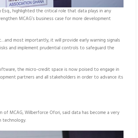
q., highlighted the critical role that data plays in any
 strengthen MCAG’s business case for more development
…and most importantly, it will provide early warning signals
 risks and implement prudential controls to safeguard the
oftware, the micro-credit space is now poised to engage in
opment partners and all stakeholders in order to advance its
man of MCAG, Wilberforce Ofori, said data has become a very
n technology.