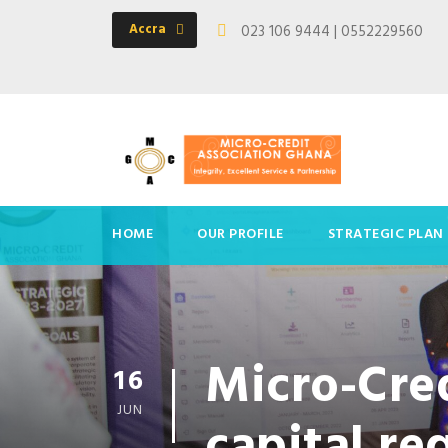
Accra
023 106 9444 | 0552229560
HOME
OUR PROFILE
STRATEGIC PLAN
Micro-Cred
16
JUN
capital r