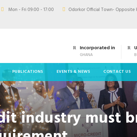
Mon - Fri 09:00 - 17:00
Odorkor Official Town- Opposite 
Incorporated in
U
GHANA
B
PUBLICATIONS
EVENTS & NEWS
CONTACT US
it industry must b
equirement