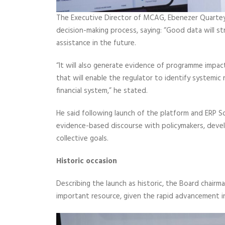
The Executive Director of MCAG, Ebenezer Quartey Es
decision-making process, saying: “Good data will
assistance in the future.
“It will also generate evidence of programme impact
that will enable the regulator to identify systemic
financial system,” he stated.
He said following launch of the platform and ERP S
evidence-based discourse with policymakers, devel
collective goals.
Historic occasion
Describing the launch as historic, the Board chair
important resource, given the rapid advancement i