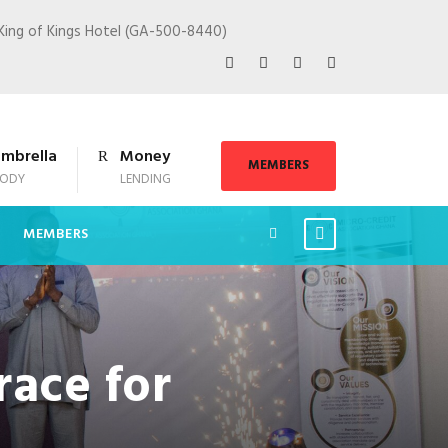
King of Kings Hotel (GA-500-8440)
mbrella
Money
MEMBERS
ODY
LENDING
MEMBERS
race for