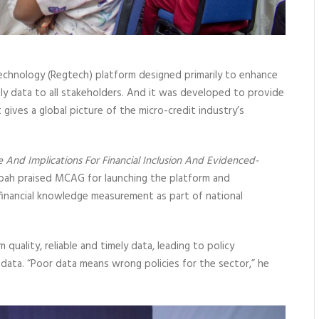
chnology (Regtech) platform designed primarily to enhance
ly data to all stakeholders. And it was developed to provide
t gives a global picture of the micro-credit industry’s
e And Implications For Financial Inclusion And Evidenced-
epah praised MCAG for launching the platform and
inancial knowledge measurement as part of national
uality, reliable and timely data, leading to policy
 data. “Poor data means wrong policies for the sector,” he